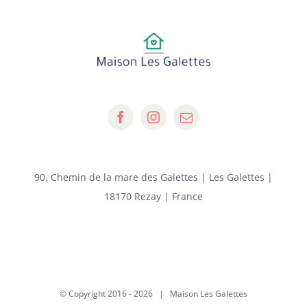
90, Chemin de la mare des Galettes | Les Galettes |
18170 Rezay | France
© Copyright 2016 -
2026 | Maison Les Galettes