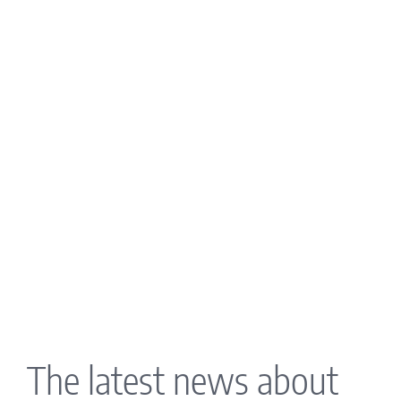
The latest news about