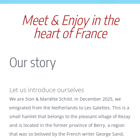
Meet & Enjoy in the
heart of France
Our story
Let us introduce ourselves
We are Sion & Mariëtte Schild. In December 2025, we
emigrated from the Netherlands to Les Galettes. This is a
small hamlet that belongs to the pleasant village of Rezay
and is located in the former province of Berry, a region
that was so beloved by the French writer George Sand,