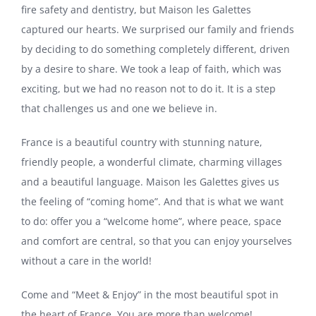
fire safety and dentistry, but Maison les Galettes
captured our hearts. We surprised our family and friends
by deciding to do something completely different, driven
by a desire to share. We took a leap of faith, which was
exciting, but we had no reason not to do it. It is a step
that challenges us and one we believe in.
France is a beautiful country with stunning nature,
friendly people, a wonderful climate, charming villages
and a beautiful language. Maison les Galettes gives us
the feeling of “coming home”. And that is what we want
to do: offer you a “welcome home”, where peace, space
and comfort are central, so that you can enjoy yourselves
without a care in the world!
Come and “Meet & Enjoy” in the most beautiful spot in
the heart of France. You are more than welcome!