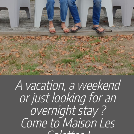
A vacation, a weekend
or just looking for an
overnight stay ?
Come to Maison Les