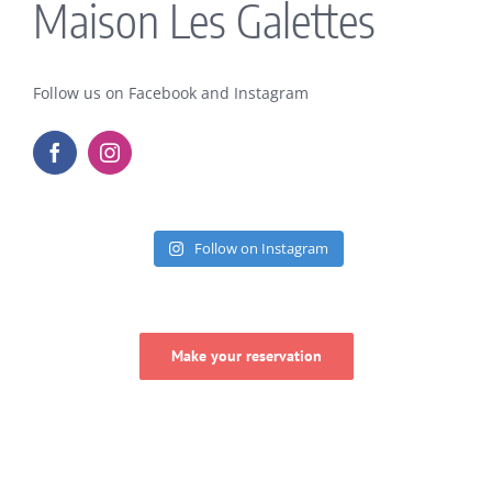
Maison Les Galettes
Follow us on Facebook and Instagram
Follow on Instagram
Make your reservation