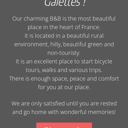
Galettes !
Our charming B&B is the most beautiful
place in the heart of France.
It is located in a beautiful rural
environment, hilly, beautiful green and
non-touristy.
It is an excellent place to start bicycle
tours, walks and various trips.
There is enough space, peace and comfort
for you at our place.
We are only satisfied until you are rested
and go home with wonderful memories!