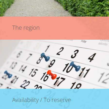
The region
Availability / To reserve