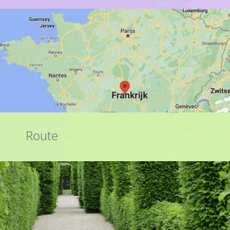
Route