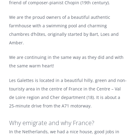
friend of composer-pianist Chopin (19th century).
We are the proud owners of a beautiful authentic
farmhouse with a swimming pool and charming
chambres d’hôtes, originally started by Bart, Loes and
Amber.
We are continuing in the same way as they did and with
the same warm heart!
Les Galettes is located in a beautiful hilly, green and non-
touristy area in the centre of France in the Centre – Val
de Loire region and Cher department (18). It is about a
25-minute drive from the A71 motorway.
Why emigrate and why France?
In the Netherlands, we had a nice house, good jobs in