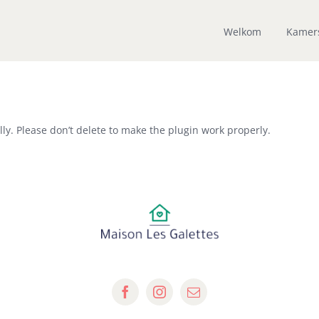
Welkom
Kamer
ly. Please don’t delete to make the plugin work properly.