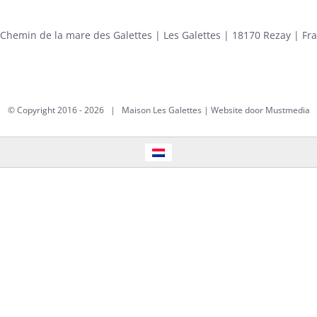
 Chemin de la mare des Galettes | Les Galettes | 18170 Rezay | Fr
© Copyright 2016 -
2026 | Maison Les Galettes | Website door
Mustmedia