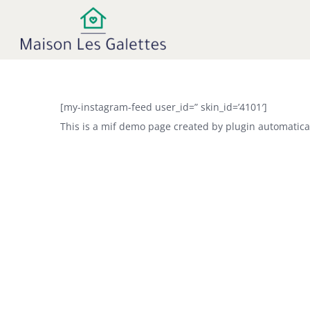
Ga
naar
inhoud
[my-instagram-feed user_id=” skin_id=’4101′]
This is a mif demo page created by plugin automatical