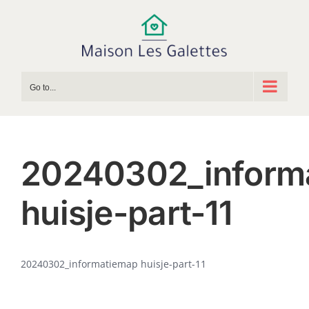
Skip
to
content
Go to...
20240302_inform
huisje-part-11
20240302_informatiemap huisje-part-11