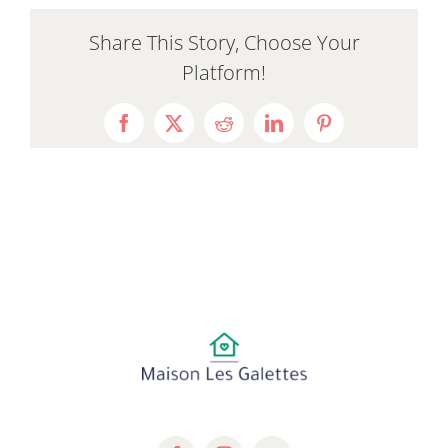
Share This Story, Choose Your
Platform!
Facebook
X
Reddit
LinkedIn
Pinterest